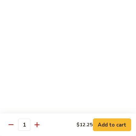
CS18.
CS18. Salt & Pepper Shrimp
Salt
&
Jumbo shrimp, stir fried with red pepper
Pepper
$14.25
Shrimp
CS19.
CS19. Walnut Shrimp
Walnut
Shrimp
$14.25
Special Chicken Wings
Choose From 19 Flavors of Wing Special
Special
Special Chicken Wings
Chicken
Add to cart
$12.25
Quantity
Wings
10 pcs:
$11.29