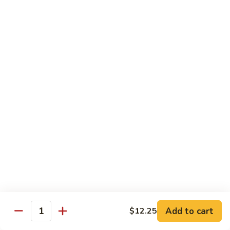
CS18.
CS18. Salt & Pepper Shrimp
Salt
&
Jumbo shrimp, stir fried with red pepper
Pepper
$14.25
Shrimp
CS19.
CS19. Walnut Shrimp
Walnut
Shrimp
$14.25
Special Chicken Wings
Choose From 19 Flavors of Wing Special
Special
Special Chicken Wings
Chicken
Add to cart
$12.25
Quantity
Wings
10 pcs:
$11.29