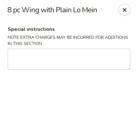
China House - Acworth
8 pc Wing with Plain Lo Mein
6199 GA-92 Acworth, GA 30102
Special instructions
Pick up
Select Time
NOTE EXTRA CHARGES MAY BE INCURRED FOR ADDITIONS
IN THIS SECTION
China House - Acworth
Opens at 11:00AM
Closed
Store info
Call us