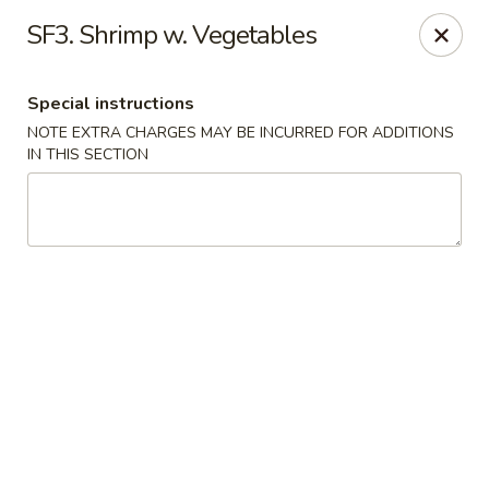
China House - Acworth
SF3. Shrimp w. Vegetables
6199 GA-92 Acworth, GA 30102
Special instructions
Pick up
ASAP
NOTE EXTRA CHARGES MAY BE INCURRED FOR ADDITIONS
IN THIS SECTION
China House - Acworth
11:00AM - 11:00PM
Open
Store info
Call us