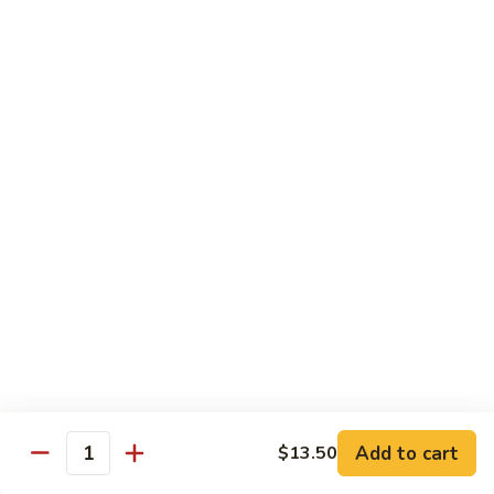
CS18.
CS18. Salt & Pepper Shrimp
Salt
&
Jumbo shrimp, stir fried with red pepper
Pepper
$14.25
Shrimp
CS19.
CS19. Walnut Shrimp
Walnut
Shrimp
$14.25
Special Chicken Wings
Choose From 19 Flavors of Wing Special
Special
Special Chicken Wings
Chicken
Add to cart
$13.50
Quantity
Wings
10 pcs:
$11.29