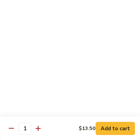
CS18.
CS18. Salt & Pepper Shrimp
Salt
&
Jumbo shrimp, stir fried with red pepper
Pepper
$14.25
Shrimp
CS19.
CS19. Walnut Shrimp
Walnut
Shrimp
$14.25
Special Chicken Wings
Choose From 19 Flavors of Wing Special
Special
Special Chicken Wings
Chicken
Add to cart
$13.50
Quantity
Wings
10 pcs:
$11.29