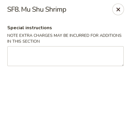
China House - Acworth
SF8. Mu Shu Shrimp
6199 GA-92 Acworth, GA 30102
Special instructions
Pick up
ASAP
NOTE EXTRA CHARGES MAY BE INCURRED FOR ADDITIONS
IN THIS SECTION
China House - Acworth
11:00AM - 11:00PM
Open
Store info
Call us