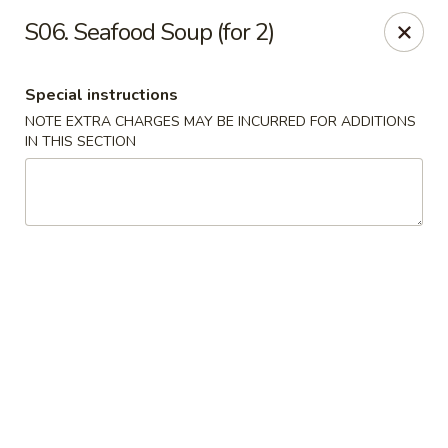
China House - Acworth
S06. Seafood Soup (for 2)
6199 GA-92 Acworth, GA 30102
Special instructions
Pick up
Select Time
NOTE EXTRA CHARGES MAY BE INCURRED FOR ADDITIONS
IN THIS SECTION
China House - Acworth
Opens at 12:00PM
Closed
Store info
Call us