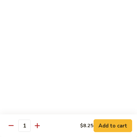
CS18.
CS18. Salt & Pepper Shrimp
Salt
&
Jumbo shrimp, stir fried with red pepper
Pepper
$14.25
Shrimp
CS19.
CS19. Walnut Shrimp
Walnut
Shrimp
$14.25
Special Chicken Wings
Choose From 19 Flavors of Wing Special
Special
Special Chicken Wings
Chicken
Add to cart
$8.25
Quantity
Wings
10 pcs:
$11.29