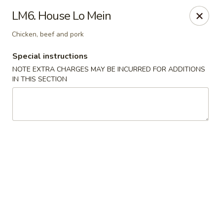
China House - Acworth
LM6. House Lo Mein
6199 GA-92 Acworth, GA 30102
Chicken, beef and pork
Pick up
Select Time
Special instructions
NOTE EXTRA CHARGES MAY BE INCURRED FOR ADDITIONS
IN THIS SECTION
China House - Acworth
Opens at 11:00AM
Closed
Store info
Call us