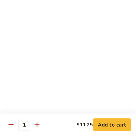
CS18.
CS18. Salt & Pepper Shrimp
Salt
&
Jumbo shrimp, stir fried with red pepper
Pepper
$14.25
Shrimp
CS19.
CS19. Walnut Shrimp
Walnut
Shrimp
$14.25
Special Chicken Wings
Choose From 19 Flavors of Wing Special
Special
Special Chicken Wings
Chicken
Add to cart
$11.25
Quantity
Wings
10 pcs:
$11.29