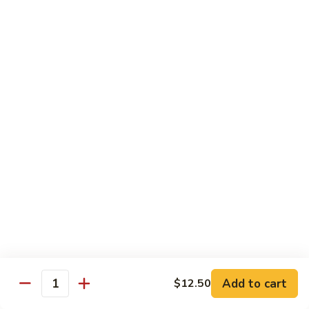
CS18.
CS18. Salt & Pepper Shrimp
Salt
&
Jumbo shrimp, stir fried with red pepper
Pepper
$14.25
Shrimp
CS19.
CS19. Walnut Shrimp
Walnut
Shrimp
$14.25
Special Chicken Wings
Choose From 19 Flavors of Wing Special
Special
Special Chicken Wings
Chicken
Add to cart
$12.50
Quantity
Wings
10 pcs:
$11.29