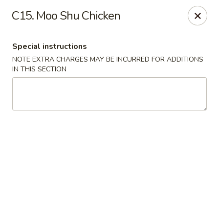
China House - Acworth
C15. Moo Shu Chicken
6199 GA-92 Acworth, GA 30102
Special instructions
Pick up
Select Time
NOTE EXTRA CHARGES MAY BE INCURRED FOR ADDITIONS
IN THIS SECTION
China House - Acworth
Opens Tuesday at 11:00AM
Closed
Store info
Call us