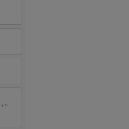
iyaki,