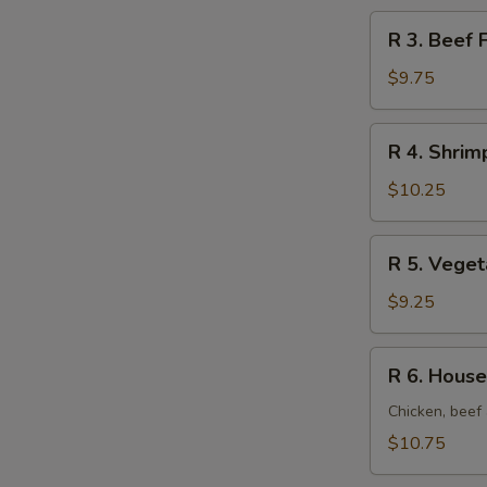
Rice
R
R 3. Beef 
3.
Beef
$9.75
Fried
Rice
R
R 4. Shrim
4.
Shrimp
$10.25
Fried
Rice
R
R 5. Veget
5.
Vegetable
$9.25
Fried
Rice
R
R 6. House
6.
House
Chicken, beef 
Fried
$10.75
Rice