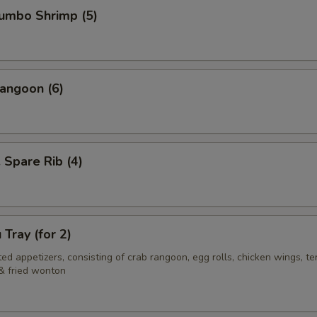
Jumbo Shrimp (5)
angoon (6)
. Spare Rib (4)
 Tray (for 2)
ed appetizers, consisting of crab rangoon, egg rolls, chicken wings, ter
& fried wonton