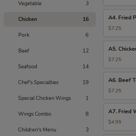
Vegetable
3
Stickers
(8)
A4.
A4. Fried P
Chicken
16
Fried
Pot
$7.25
Pork
6
Stickers
(8)
A5.
A5. Chicken
Beef
12
Chicken
Teriyaki
$7.25
(4)
Seafood
14
A6.
A6. Beef Te
Chef's Specialties
19
Beef
Teriyaki
$7.25
(4)
Special Chicken Wings
1
A7.
A7. Fried 
Wings Combo
8
Fried
Wonton
$4.99
(10)
Children's Menu
3