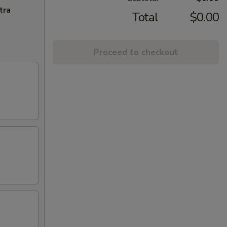
tra
Total
$0.00
Proceed to checkout