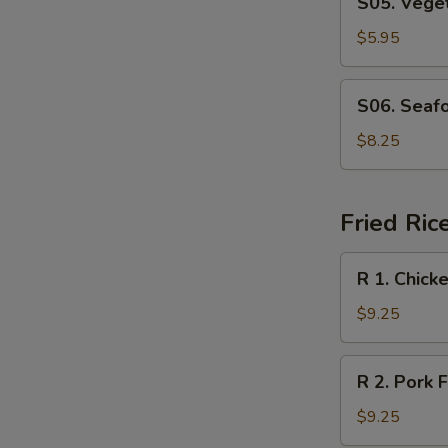
S05. Veget
2)
Vegetable
Soup
$5.95
(for
2)
S06.
S06. Seafo
Seafood
Soup
$8.25
(for
2)
Fried Ric
R
R 1. Chick
1.
Chicken
$9.25
Fried
Rice
R
R 2. Pork F
2.
Pork
$9.25
Fried