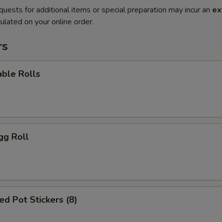
quests for additional items or special preparation may incur an
ex
ulated on your online order.
rs
ble Rolls
gg Roll
d Pot Stickers (8)