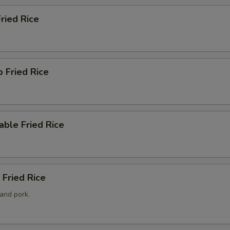
Fried Rice
p Fried Rice
able Fried Rice
 Fried Rice
and pork.