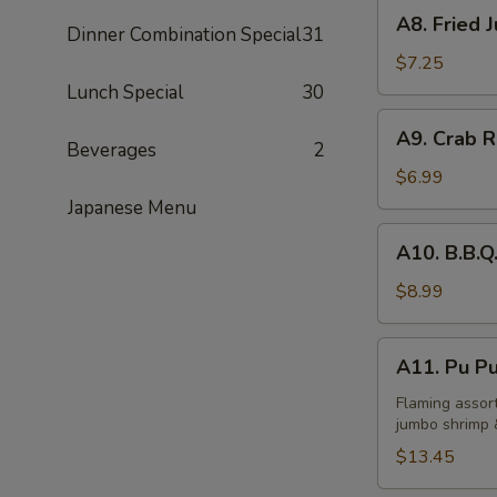
A8.
A8. Fried 
Dinner Combination Special
31
Fried
Jumbo
$7.25
Shrimp
Lunch Special
30
(5)
A9.
A9. Crab R
Crab
Beverages
2
Rangoon
$6.99
(6)
Japanese Menu
A10.
A10. B.B.Q
B.B.Q.
Spare
$8.99
Rib
(4)
A11.
A11. Pu Pu
Pu
Pu
Flaming assort
jumbo shrimp 
Tray
(for
$13.45
2)