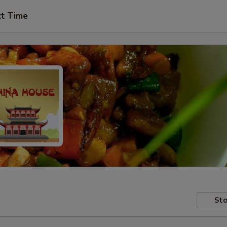
ct Time
Sto