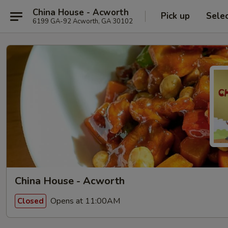
China House - Acworth
Pick up
Sele
6199 GA-92 Acworth, GA 30102
China House - Acworth
Opens at 11:00AM
Closed