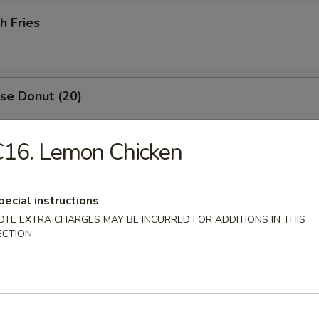
h Fries
se Donut (20)
C16. Lemon Chicken
p Roll
pecial instructions
OTE EXTRA CHARGES MAY BE INCURRED FOR ADDITIONS IN THIS
ECTION
Drop Soup