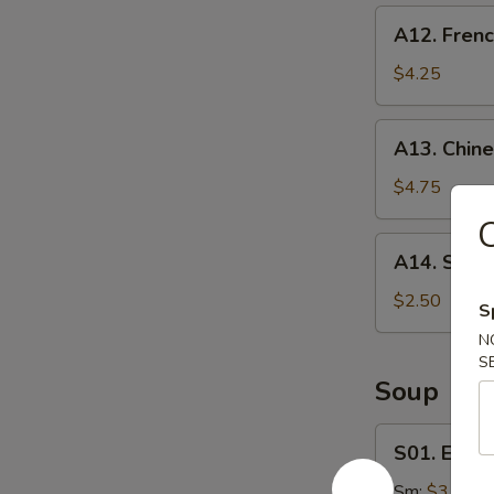
A12.
A12. Frenc
French
Fries
$4.25
A13.
A13. Chine
Chinese
Donut
$4.75
(20)
A14.
A14. Shrim
Shrimp
Roll
$2.50
S
N
S
Soup
S01.
S01. Egg 
Egg
Drop
Sm:
$3.25