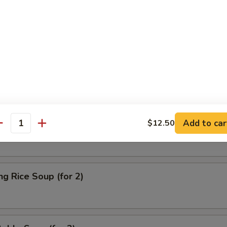
on Soup
& Sour Soup
Add to car
$12.50
antity
ng Rice Soup (for 2)