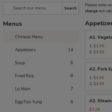
Please note: re
Search
charge
not calc
Appetize
Menus
A1.
Chinese Menu
A1. Vegeta
Vegetable
Rolls
1:
$1.95
Appetizers
14
2:
$3.55
Soup
6
A2.
A2. Pork E
Pork
Fried Rice
8
Egg
1:
$1.95
Roll
2:
$3.55
Lo Mein
7
A3.
A3. Steame
Egg Foo Yung
6
Steamed
Pot
$7.25