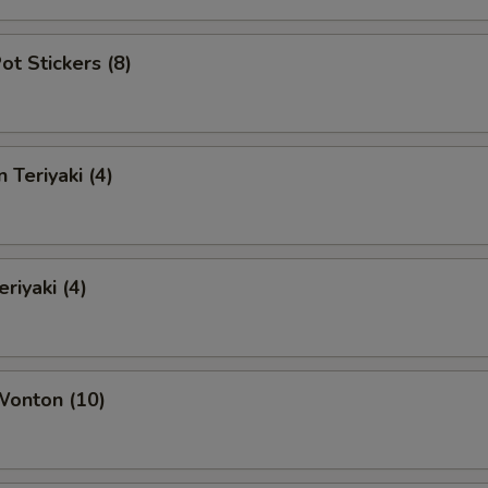
ot Stickers (8)
 Teriyaki (4)
riyaki (4)
Wonton (10)