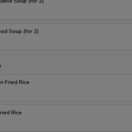
able Soup (for 2)
od Soup (for 2)
e
en Fried Rice
ried Rice