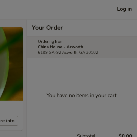
Log in
Your Order
Ordering from:
China House - Acworth
6199 GA-92 Acworth, GA 30102
You have no items in your cart.
re info
Subtotal
$0.00