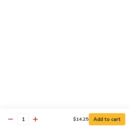
CS18.
CS18. Salt & Pepper Shrimp
Salt
&
Jumbo shrimp, stir fried with red pepper
Pepper
$14.25
Shrimp
CS19.
CS19. Walnut Shrimp
Walnut
Shrimp
$14.25
Special Chicken Wings
Choose From 19 Flavors of Wing Special
Special
Special Chicken Wings
Chicken
Add to cart
$14.25
Quantity
Wings
10 pcs:
$11.29