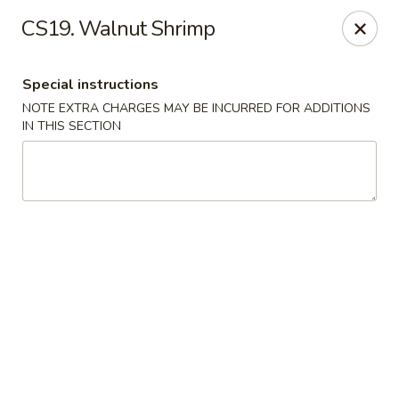
China House - Acworth
CS19. Walnut Shrimp
6199 GA-92 Acworth, GA 30102
Special instructions
Pick up
ASAP
NOTE EXTRA CHARGES MAY BE INCURRED FOR ADDITIONS
IN THIS SECTION
China House - Acworth
11:00AM - 10:00PM
Open
Store info
Call us