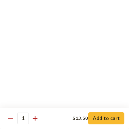
CS18.
CS18. Salt & Pepper Shrimp
Salt
&
Jumbo shrimp, stir fried with red pepper
Pepper
$14.25
Shrimp
CS19.
CS19. Walnut Shrimp
Walnut
Shrimp
$14.25
Special Chicken Wings
Choose From 19 Flavors of Wing Special
Special
Special Chicken Wings
Chicken
Add to cart
$13.50
Quantity
Wings
10 pcs:
$11.29