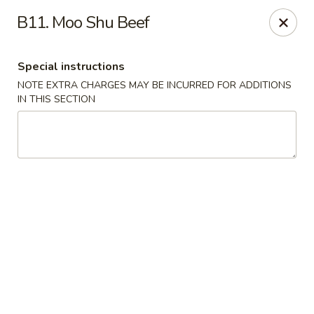
China House - Acworth
B11. Moo Shu Beef
6199 GA-92 Acworth, GA 30102
Special instructions
Pick up
Select Time
NOTE EXTRA CHARGES MAY BE INCURRED FOR ADDITIONS
IN THIS SECTION
China House - Acworth
Opens at 12:00PM
Closed
Store info
Call us