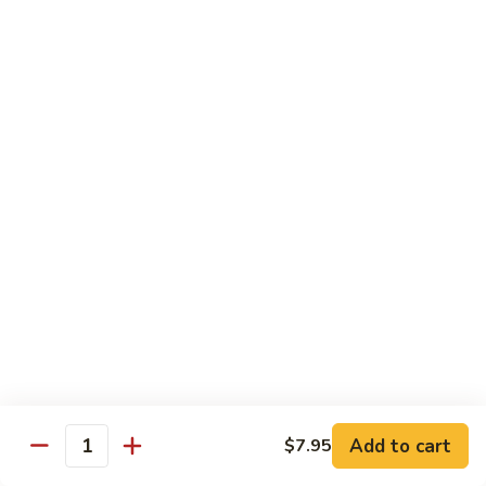
CS18.
CS18. Salt & Pepper Shrimp
Salt
&
Jumbo shrimp, stir fried with red pepper
Pepper
$14.25
Shrimp
CS19.
CS19. Walnut Shrimp
Walnut
Shrimp
$14.25
Special Chicken Wings
Choose From 19 Flavors of Wing Special
Special
Special Chicken Wings
Chicken
Add to cart
$7.95
Quantity
Wings
10 pcs:
$11.29