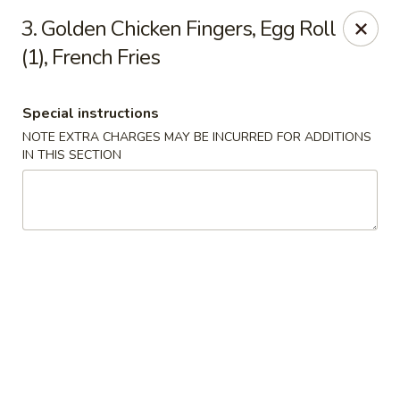
China House - Acworth
3. Golden Chicken Fingers, Egg Roll
6199 GA-92 Acworth, GA 30102
(1), French Fries
Pick up
ASAP
Special instructions
NOTE EXTRA CHARGES MAY BE INCURRED FOR ADDITIONS
IN THIS SECTION
China House - Acworth
11:00AM - 10:00PM
Open
Store info
Call us