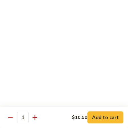
CS18.
CS18. Salt & Pepper Shrimp
Salt
&
Jumbo shrimp, stir fried with red pepper
Pepper
$14.25
Shrimp
CS19.
CS19. Walnut Shrimp
Walnut
Shrimp
$14.25
Special Chicken Wings
Choose From 19 Flavors of Wing Special
Special
Special Chicken Wings
Chicken
Add to cart
$10.50
Quantity
Wings
10 pcs:
$11.29