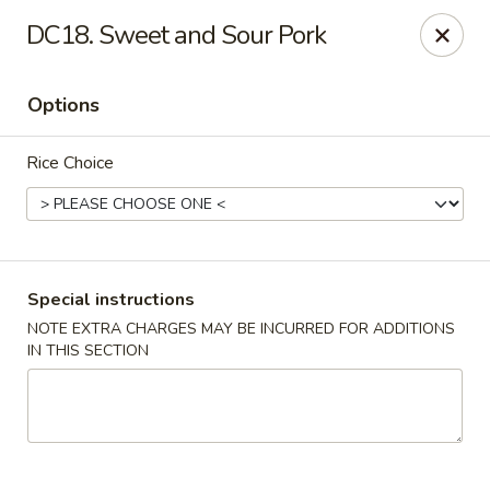
China House - Acworth
DC18. Sweet and Sour Pork
6199 GA-92 Acworth, GA 30102
Options
Pick up
Select Time
Rice Choice
Special instructions
NOTE EXTRA CHARGES MAY BE INCURRED FOR ADDITIONS
IN THIS SECTION
China House - Acworth
Opens at 11:00AM
Closed
Store info
Call us