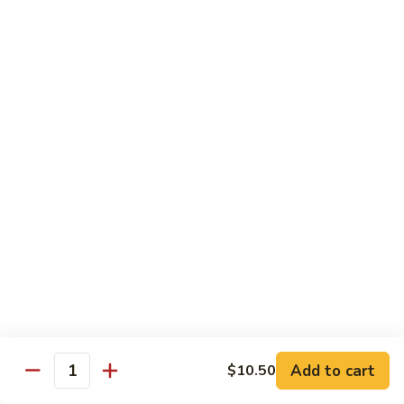
CS18.
CS18. Salt & Pepper Shrimp
Salt
&
Jumbo shrimp, stir fried with red pepper
Pepper
$14.25
Shrimp
CS19.
CS19. Walnut Shrimp
Walnut
Shrimp
$14.25
Special Chicken Wings
Choose From 19 Flavors of Wing Special
Special
Special Chicken Wings
Chicken
Add to cart
$10.50
Quantity
Wings
10 pcs:
$11.29