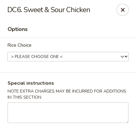
China House - Acworth
DC6. Sweet & Sour Chicken
6199 GA-92 Acworth, GA 30102
Options
Pick up
Select Time
Rice Choice
Special instructions
NOTE EXTRA CHARGES MAY BE INCURRED FOR ADDITIONS
IN THIS SECTION
China House - Acworth
Opens August 11th at 11:00AM
Closed
Store info
Call us