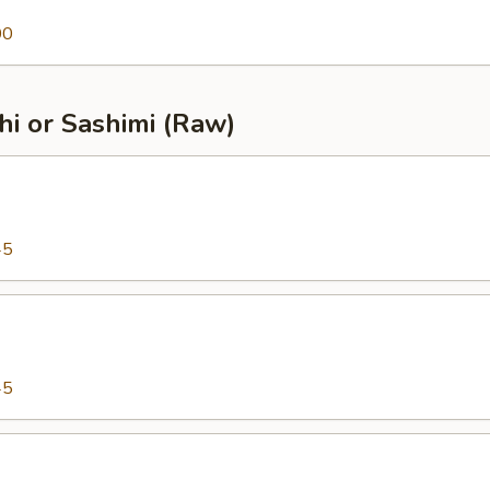
00
shi or Sashimi (Raw)
45
45