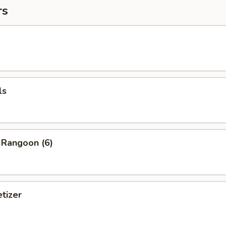
rs
ls
 Rangoon (6)
tizer