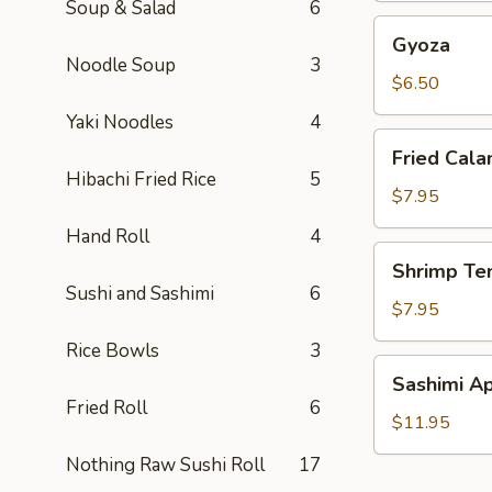
Soup & Salad
6
Gyoza
Gyoza
Noodle Soup
3
$6.50
Yaki Noodles
4
Fried
Fried Cala
Calamari
Hibachi Fried Rice
5
(2)
$7.95
Hand Roll
4
Shrimp
Shrimp Te
Tempura
Sushi and Sashimi
6
(6)
$7.95
Rice Bowls
3
Sashimi
Sashimi Ap
Appetizer
Fried Roll
6
$11.95
Nothing Raw Sushi Roll
17