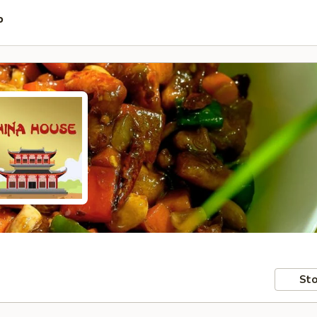
P
Sto