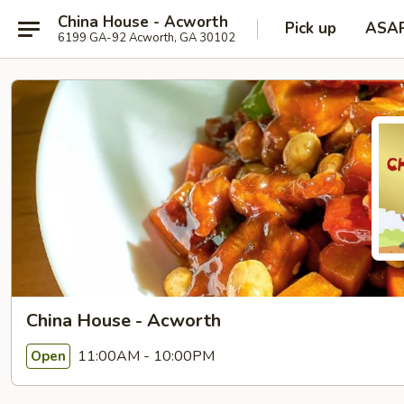
China House - Acworth
Pick up
ASA
6199 GA-92 Acworth, GA 30102
China House - Acworth
11:00AM - 10:00PM
Open