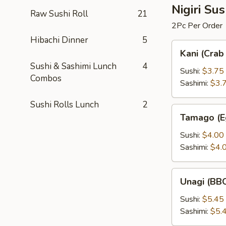
Nigiri Su
Raw Sushi Roll
21
2Pc Per Order
Hibachi Dinner
5
Kani
Kani (Crab 
(Crab
Sushi & Sashimi Lunch
4
Stick)
Sushi:
$3.75
Combos
Sashimi:
$3.
Sushi Rolls Lunch
2
Tamago
Tamago (E
(Egg
Custard)
Sushi:
$4.00
Sashimi:
$4.
Unagi
Unagi (BBQ
(BBQ
Eel)
Sushi:
$5.45
Sashimi:
$5.