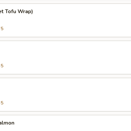
et Tofu Wrap)
75
45
45
almon