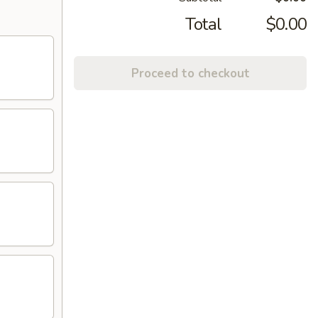
Total
$0.00
Proceed to checkout