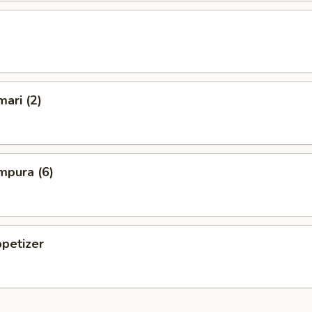
mari (2)
mpura (6)
petizer