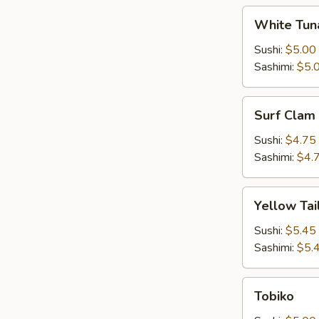
White
White Tun
Tuna
Sushi:
$5.00
Sashimi:
$5.
Surf
Surf Clam
Clam
Sushi:
$4.75
Sashimi:
$4.
Yellow
Yellow Tai
Tail
Sushi:
$5.45
Sashimi:
$5.
Tobiko
Tobiko