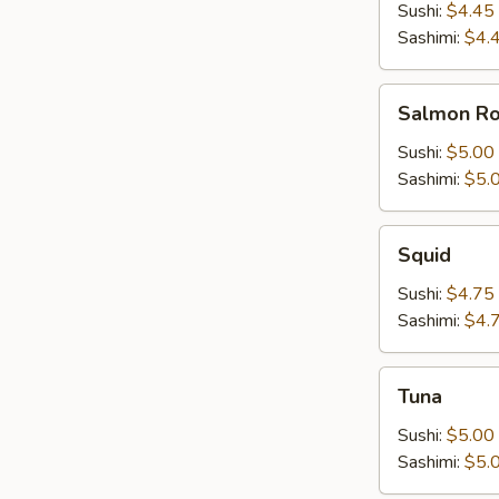
Sushi:
$4.45
Sashimi:
$4.
Salmon
Salmon R
Roe
Sushi:
$5.00
Sashimi:
$5.
Squid
Squid
Sushi:
$4.75
Sashimi:
$4.
Tuna
Tuna
Sushi:
$5.00
Sashimi:
$5.