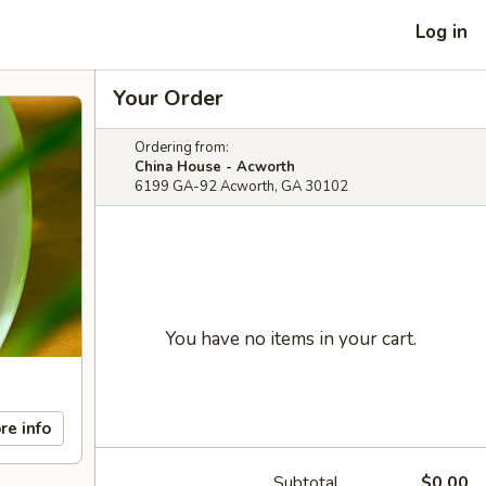
Log in
Your Order
Ordering from:
China House - Acworth
6199 GA-92 Acworth, GA 30102
You have no items in your cart.
re info
Subtotal
$0.00