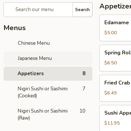
Appetize
Search
Edamame
Edamame
Menus
$5.00
Chinese Menu
Spring
Spring Rol
Rolls
Japanese Menu
$6.50
Appetizers
8
Fried
Fried Crab
Crab
Nigiri Sushi or Sashimi
7
Rangoon
$6.49
(Cooked)
(6)
Sushi
Nigiri Sushi or Sashimi
10
Sushi Appe
Appetizer
(Raw)
$11.95