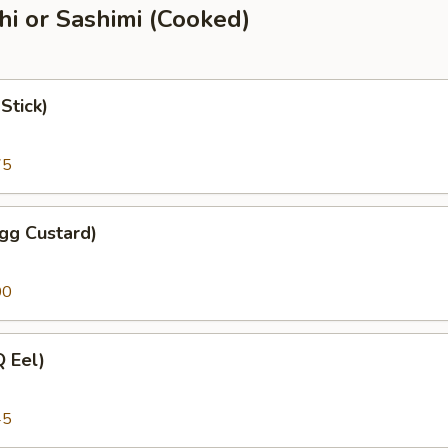
shi or Sashimi (Cooked)
Stick)
75
gg Custard)
00
 Eel)
45