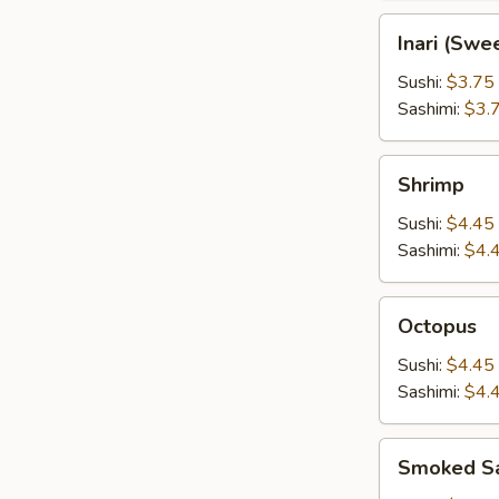
Inari
Inari (Swe
(Sweet
Tofu
Sushi:
$3.75
Wrap)
Sashimi:
$3.
Shrimp
Shrimp
Sushi:
$4.45
Sashimi:
$4.
Octopus
Octopus
Sushi:
$4.45
Sashimi:
$4.
Smoked
Smoked S
Salmon