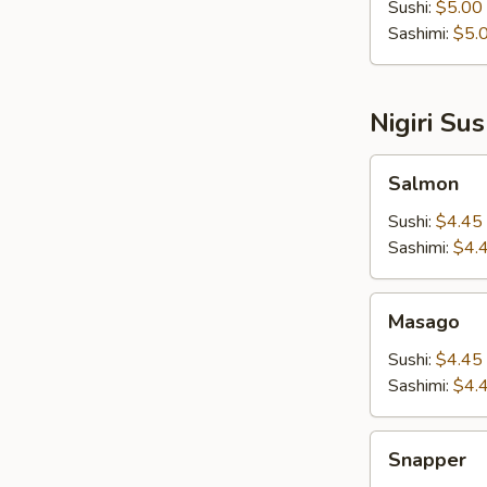
Sushi:
$5.00
Sashimi:
$5.
Nigiri Su
Salmon
Salmon
Sushi:
$4.45
Sashimi:
$4.
Masago
Masago
Sushi:
$4.45
Sashimi:
$4.
Snapper
Snapper