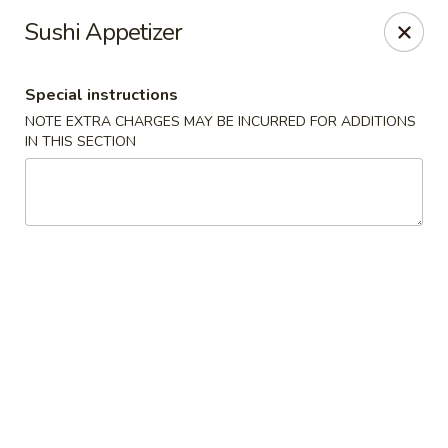
China House - Acworth
Sushi Appetizer
6199 GA-92 Acworth, GA 30102
Special instructions
Pick up
Select Time
NOTE EXTRA CHARGES MAY BE INCURRED FOR ADDITIONS
IN THIS SECTION
China House - Acworth
Opens at 11:00AM
Closed
Store info
Call us