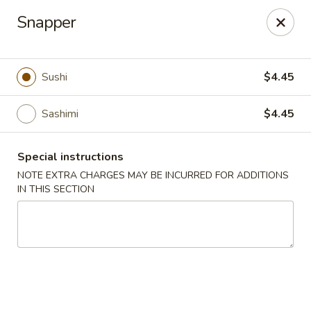
China House - Acworth
Snapper
6199 GA-92 Acworth, GA 30102
Pick up
ASAP
Sushi
$4.45
Sashimi
$4.45
Special instructions
NOTE EXTRA CHARGES MAY BE INCURRED FOR ADDITIONS
IN THIS SECTION
China House - Acworth
11:00AM - 11:00PM
Open
Store info
Call us