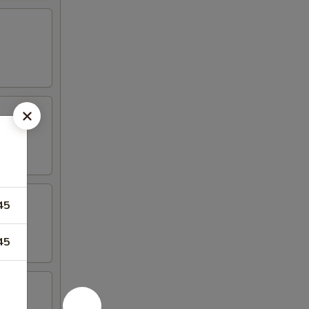
45
45