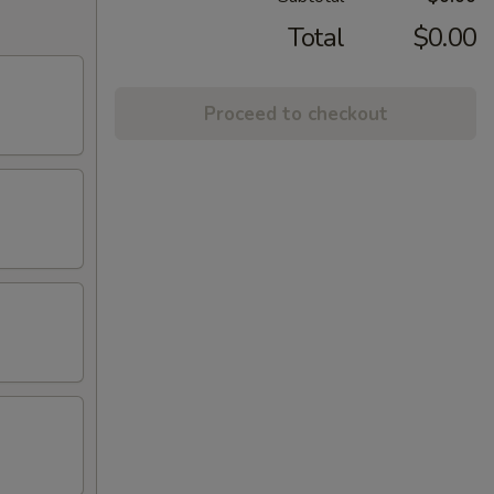
Total
$0.00
Proceed to checkout