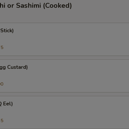
shi or Sashimi (Cooked)
Stick)
75
gg Custard)
00
 Eel)
45