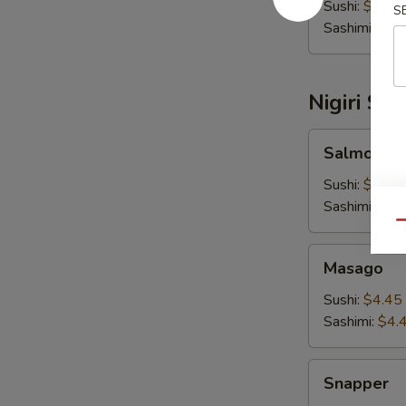
Sushi:
$5.00
S
Sashimi:
$5.
Nigiri Su
Salmon
Salmon
Sushi:
$4.45
Sashimi:
$4.
Qu
Masago
Masago
Sushi:
$4.45
Sashimi:
$4.
Snapper
Snapper