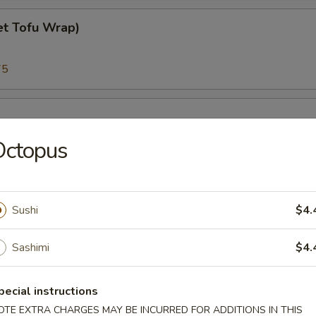
et Tofu Wrap)
75
Octopus
45
Sushi
$4.
Sashimi
$4.
45
pecial instructions
almon
OTE EXTRA CHARGES MAY BE INCURRED FOR ADDITIONS IN THIS