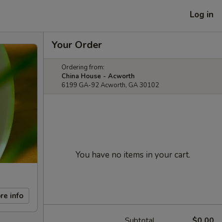
Log in
Your Order
Ordering from:
China House - Acworth
6199 GA-92 Acworth, GA 30102
You have no items in your cart.
re info
Subtotal
$0.00