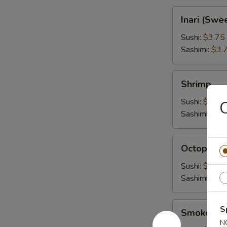
Inari
Inari (Swe
(Sweet
Tofu
Sushi:
$3.75
Wrap)
Sashimi:
$3.
Shrimp
Shrimp
Sushi:
$4.45
Sashimi:
$4.
Octopus
Octopus
Sushi:
$4.45
Sashimi:
$4.
Smoked
S
Smoked S
Salmon
N