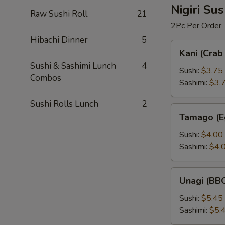
Nigiri Su
Raw Sushi Roll
21
2Pc Per Order
Hibachi Dinner
5
Kani
Kani (Crab 
(Crab
Sushi & Sashimi Lunch
4
Stick)
Sushi:
$3.75
Combos
Sashimi:
$3.
Sushi Rolls Lunch
2
Tamago
Tamago (E
(Egg
Custard)
Sushi:
$4.00
Sashimi:
$4.
Unagi
Unagi (BBQ
(BBQ
Eel)
Sushi:
$5.45
Sashimi:
$5.