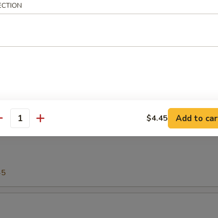
ECTION
00
shi or Sashimi (Raw)
45
Add to car
$4.45
antity
45