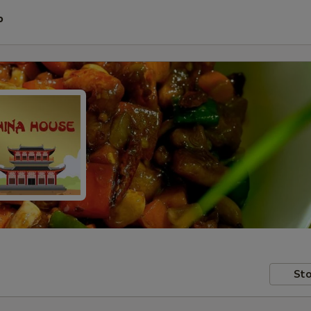
P
Sto