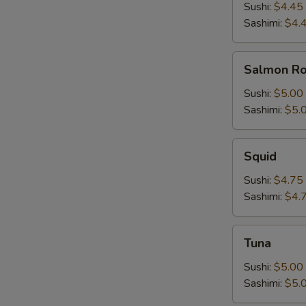
Sushi:
$4.45
Sashimi:
$4.
Salmon
Salmon R
Roe
Sushi:
$5.00
Sashimi:
$5.
Squid
Squid
Sushi:
$4.75
Sashimi:
$4.
Tuna
Tuna
Sushi:
$5.00
Sashimi:
$5.