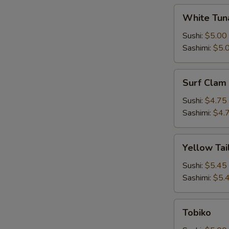
White
White Tun
Tuna
Sushi:
$5.00
Sashimi:
$5.
Surf
Surf Clam
Clam
Sushi:
$4.75
Sashimi:
$4.
Yellow
Yellow Tai
Tail
Sushi:
$5.45
Sashimi:
$5.
Tobiko
Tobiko