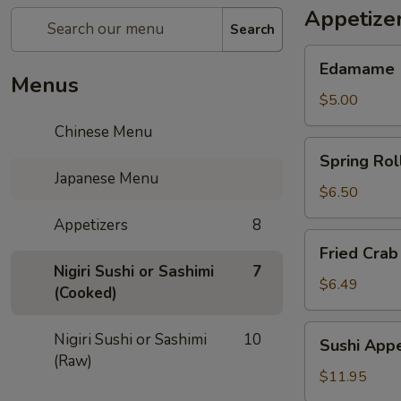
Appetize
Search
Edamame
Edamame
Menus
$5.00
Chinese Menu
Spring
Spring Rol
Rolls
Japanese Menu
$6.50
Appetizers
8
Fried
Fried Crab
Crab
Nigiri Sushi or Sashimi
7
Rangoon
$6.49
(Cooked)
(6)
Sushi
Nigiri Sushi or Sashimi
10
Sushi Appe
Appetizer
(Raw)
$11.95