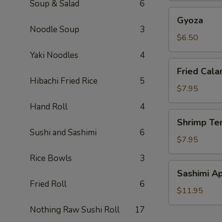
Soup & Salad
6
Gyoza
Gyoza
Noodle Soup
3
$6.50
Yaki Noodles
4
Fried
Fried Cala
Calamari
Hibachi Fried Rice
5
(2)
$7.95
Hand Roll
4
Shrimp
Shrimp Te
Tempura
Sushi and Sashimi
6
(6)
$7.95
Rice Bowls
3
Sashimi
Sashimi Ap
Appetizer
Fried Roll
6
$11.95
Nothing Raw Sushi Roll
17