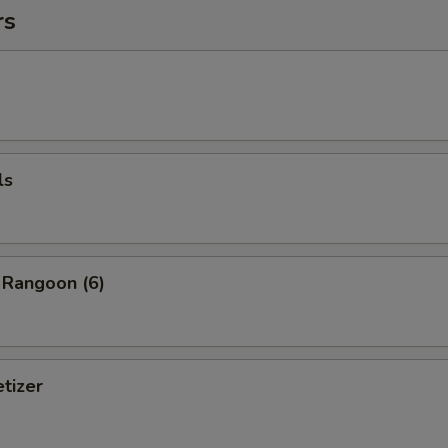
rs
ls
 Rangoon (6)
tizer