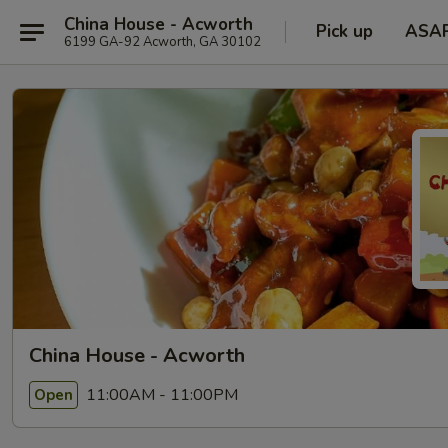
China House - Acworth
Pick up
ASA
6199 GA-92 Acworth, GA 30102
China House - Acworth
11:00AM - 11:00PM
Open