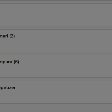
mari (2)
mpura (6)
petizer