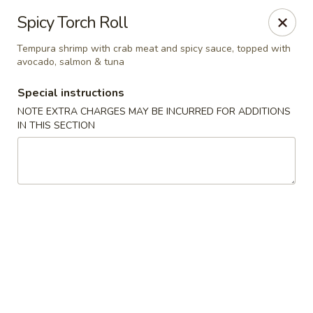
China House - Acworth
Spicy Torch Roll
6199 GA-92 Acworth, GA 30102
Tempura shrimp with crab meat and spicy sauce, topped with
avocado, salmon & tuna
Pick up
Select Time
Special instructions
NOTE EXTRA CHARGES MAY BE INCURRED FOR ADDITIONS
IN THIS SECTION
China House - Acworth
Opens at 11:00AM
Closed
Store info
Call us