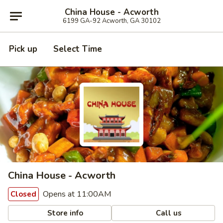
China House - Acworth
6199 GA-92 Acworth, GA 30102
Pick up
Select Time
China House - Acworth
Opens at 11:00AM
Closed
Store info
Call us