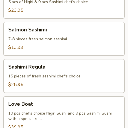
Sashimi
5 pcs of Nigiri & 9 pcs Sashimi chef's choice
Regular
$23.95
Salmon
Salmon Sashimi
Sashimi
7-8 pieces fresh salmon sashimi
$13.99
Sashimi
Sashimi Regula
Regula
15 pieces of fresh sashimi chef's choice
$28.95
Love
Love Boat
Boat
10 pcs chef's choice Nigiri Sushi and 9 pcs Sashimi Sushi
with a special roll.
$39.95