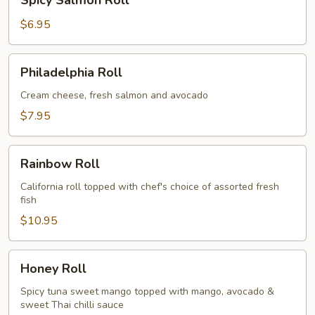
Spicy Salmon Roll
Salmon
Roll
$6.95
Philadelphia
Philadelphia Roll
Roll
Cream cheese, fresh salmon and avocado
$7.95
Rainbow
Rainbow Roll
Roll
California roll topped with chef's choice of assorted fresh
fish
$10.95
Honey
Honey Roll
Roll
Spicy tuna sweet mango topped with mango, avocado &
sweet Thai chilli sauce