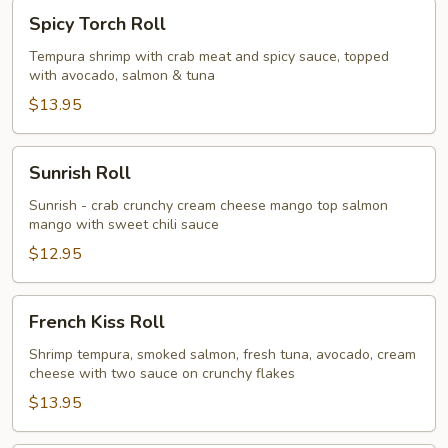
Spicy
Spicy Torch Roll
Torch
Roll
Tempura shrimp with crab meat and spicy sauce, topped
with avocado, salmon & tuna
$13.95
Sunrish
Sunrish Roll
Roll
Sunrish - crab crunchy cream cheese mango top salmon
mango with sweet chili sauce
$12.95
French
French Kiss Roll
Kiss
Roll
Shrimp tempura, smoked salmon, fresh tuna, avocado, cream
cheese with two sauce on crunchy flakes
$13.95