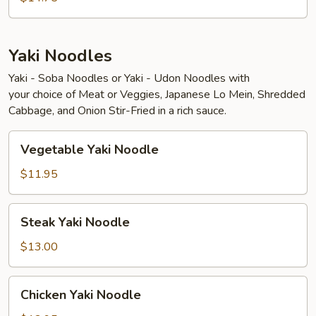
Yaki Noodles
Yaki - Soba Noodles or Yaki - Udon Noodles with
your choice of Meat or Veggies, Japanese Lo Mein, Shredded
Cabbage, and Onion Stir-Fried in a rich sauce.
Vegetable
Vegetable Yaki Noodle
Yaki
Noodle
$11.95
Steak
Steak Yaki Noodle
Yaki
Noodle
$13.00
Chicken
Chicken Yaki Noodle
Yaki