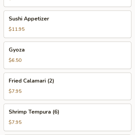
(6)
Sushi
Sushi Appetizer
Appetizer
$11.95
Gyoza
Gyoza
$6.50
Fried
Fried Calamari (2)
Calamari
(2)
$7.95
Shrimp
Shrimp Tempura (6)
Tempura
(6)
$7.95