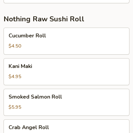
Nothing Raw Sushi Roll
Cucumber
Cucumber Roll
Roll
$4.50
Kani
Kani Maki
Maki
$4.95
Smoked
Smoked Salmon Roll
Salmon
Roll
$5.95
Crab
Crab Angel Roll
Angel