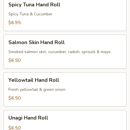
Spicy
Spicy Tuna Hand Roll
Tuna
Hand
Spicy Tuna & Cucumber
Roll
$6.95
Salmon
Salmon Skin Hand Roll
Skin
Hand
Smoked salmon skin, cucumber, radish, sprouts & mayo.
Roll
$6.50
Yellowtail
Yellowtail Hand Roll
Hand
Roll
Fresh yellowtail & green onion.
$6.50
Unagi
Unagi Hand Roll
Hand
Roll
$6.50