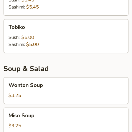
Sushi:
$5.45
Sashimi:
$5.45
Tobiko
Tobiko
Sushi:
$5.00
Sashimi:
$5.00
Soup & Salad
Wonton
Wonton Soup
Soup
$3.25
Miso
Miso Soup
Soup
$3.25