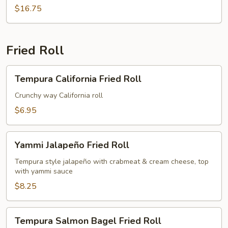
$16.75
Fried Roll
Tempura
Tempura California Fried Roll
California
Fried
Crunchy way California roll
Roll
$6.95
Yammi
Yammi Jalapeño Fried Roll
Jalapeño
Fried
Tempura style jalapeño with crabmeat & cream cheese, top
with yammi sauce
Roll
$8.25
Tempura
Tempura Salmon Bagel Fried Roll
Salmon