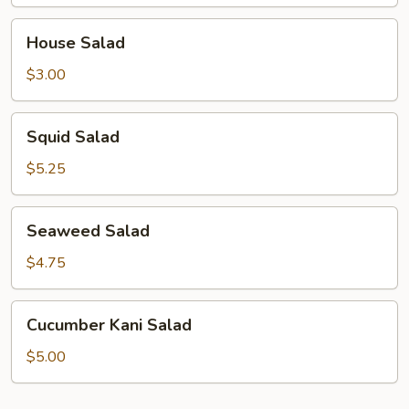
House
House Salad
Salad
$3.00
Squid
Squid Salad
Salad
$5.25
Seaweed
Seaweed Salad
Salad
$4.75
Cucumber
Cucumber Kani Salad
Kani
Salad
$5.00