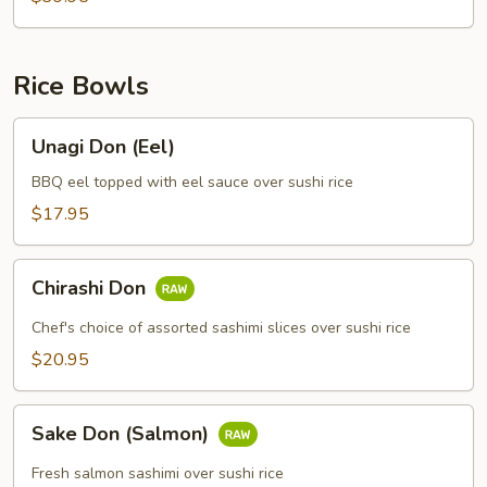
Rice Bowls
Unagi
Unagi Don (Eel)
Don
(Eel)
BBQ eel topped with eel sauce over sushi rice
$17.95
Chirashi
Chirashi Don
Don
Chef's choice of assorted sashimi slices over sushi rice
$20.95
Sake
Sake Don (Salmon)
Don
(Salmon)
Fresh salmon sashimi over sushi rice