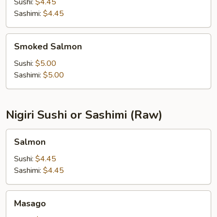
Sushi:
$4.45
Sashimi:
$4.45
Smoked
Smoked Salmon
Salmon
Sushi:
$5.00
Sashimi:
$5.00
Nigiri Sushi or Sashimi (Raw)
Salmon
Salmon
Sushi:
$4.45
Sashimi:
$4.45
Masago
Masago