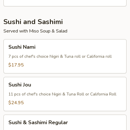
Sushi and Sashimi
Served with Miso Soup & Salad
Sushi
Sushi Nami
Nami
7 pcs of chef's choice Nigiri & Tuna roll or California roll
$17.95
Sushi
Sushi Jou
Jou
11 pcs of chef's choice Nigiri & Tuna Roll or California Roll
$24.95
Sushi
Sushi & Sashimi Regular
&