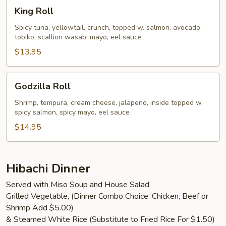
King
King Roll
Roll
Spicy tuna, yellowtail, crunch, topped w. salmon, avocado,
tobiko, scallion wasabi mayo, eel sauce
$13.95
Godzilla
Godzilla Roll
Roll
Shrimp, tempura, cream cheese, jalapeno, inside topped w.
spicy salmon, spicy mayo, eel sauce
$14.95
Hibachi Dinner
Served with Miso Soup and House Salad
Grilled Vegetable, (Dinner Combo Choice: Chicken, Beef or
Shrimp Add $5.00)
& Steamed White Rice (Substitute to Fried Rice For $1.50)