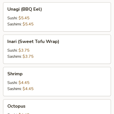
Unagi
Unagi (BBQ Eel)
(BBQ
Eel)
Sushi:
$5.45
Sashimi:
$5.45
Inari
Inari (Sweet Tofu Wrap)
(Sweet
Tofu
Sushi:
$3.75
Wrap)
Sashimi:
$3.75
Shrimp
Shrimp
Sushi:
$4.45
Sashimi:
$4.45
Octopus
Octopus