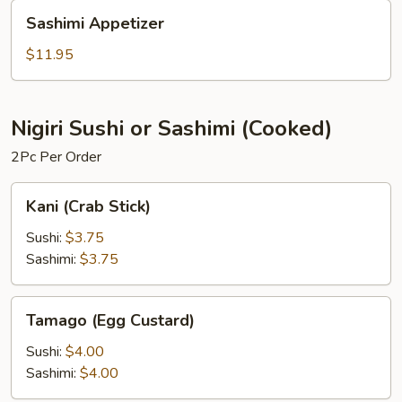
Sashimi
Sashimi Appetizer
Appetizer
$11.95
Nigiri Sushi or Sashimi (Cooked)
2Pc Per Order
Kani
Kani (Crab Stick)
(Crab
Stick)
Sushi:
$3.75
Sashimi:
$3.75
Tamago
Tamago (Egg Custard)
(Egg
Custard)
Sushi:
$4.00
Sashimi:
$4.00