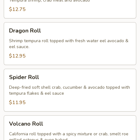
Tempura shrimp, crab meat and avocado
$12.75
Dragon
Dragon Roll
Roll
Shrimp tempura roll topped with fresh water eel avocado &
eel sauce.
$12.95
Spider
Spider Roll
Roll
Deep-fried soft shell crab, cucumber & avocado topped with
tempura flakes & eel sauce
$11.95
Volcano
Volcano Roll
Roll
California roll topped with a spicy mixture or crab, smelt roe
grilled octopus & oven baked