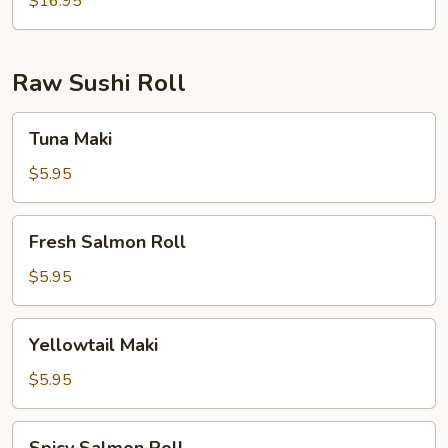
$16.95
Raw Sushi Roll
Tuna
Tuna Maki
Maki
$5.95
Fresh
Fresh Salmon Roll
Salmon
Roll
$5.95
Yellowtail
Yellowtail Maki
Maki
$5.95
Spicy