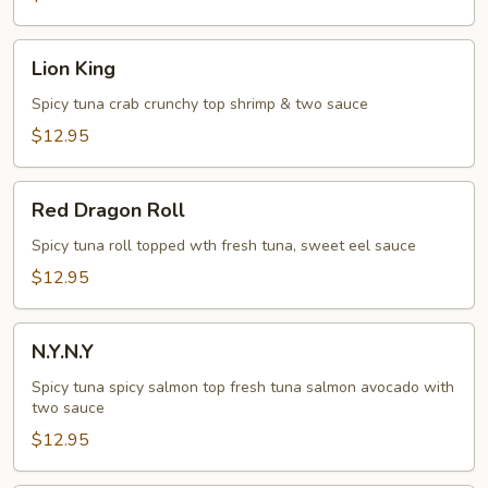
Lion
Lion King
King
Spicy tuna crab crunchy top shrimp & two sauce
$12.95
Red
Red Dragon Roll
Dragon
Roll
Spicy tuna roll topped wth fresh tuna, sweet eel sauce
$12.95
N.Y.N.Y
N.Y.N.Y
Spicy tuna spicy salmon top fresh tuna salmon avocado with
two sauce
$12.95