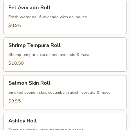
Eel
Eel Avocado Roll
Avocado
Roll
Fresh water eel & avocado with eel sauce
$8.95
Shrimp
Shrimp Tempura Roll
Tempura
Roll
Shrimp tempura, cucumber, avocado & mayo
$10.50
Salmon
Salmon Skin Roll
Skin
Roll
Smoked salmon skin, cucumber, radish, sprouts & mayo
$9.95
Ashley
Ashley Roll
Roll