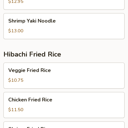
Noodle
$12.95
Shrimp
Shrimp Yaki Noodle
Yaki
Noodle
$13.00
Hibachi Fried Rice
Veggie
Veggie Fried Rice
Fried
Rice
$10.75
Chicken
Chicken Fried Rice
Fried
Rice
$11.50
Shrimp