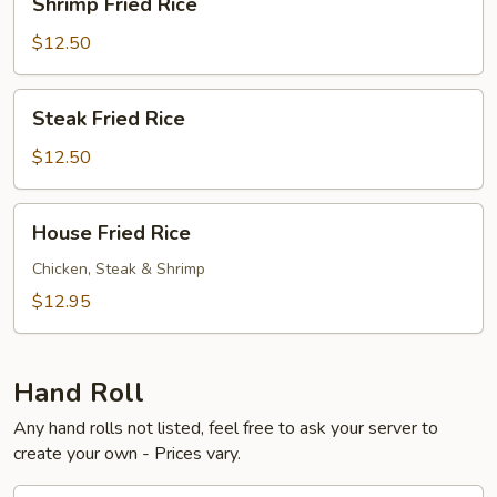
Shrimp Fried Rice
Fried
Rice
$12.50
Steak
Steak Fried Rice
Fried
Rice
$12.50
House
House Fried Rice
Fried
Rice
Chicken, Steak & Shrimp
$12.95
Hand Roll
Any hand rolls not listed, feel free to ask your server to
create your own - Prices vary.