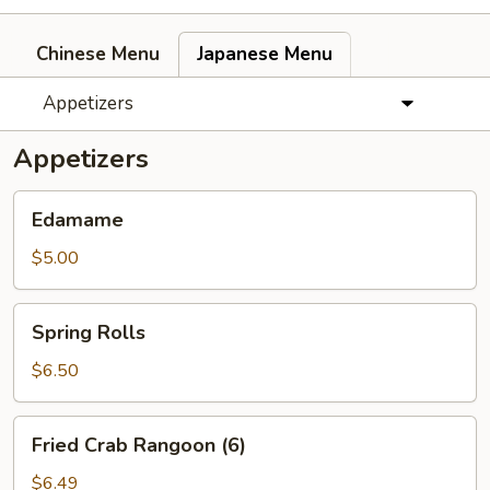
Chinese Menu
Japanese Menu
Appetizers
Appetizers
Edamame
Edamame
$5.00
Spring
Spring Rolls
Rolls
$6.50
Fried
Fried Crab Rangoon (6)
Crab
Rangoon
$6.49