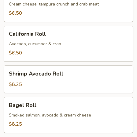
Roll
Cream cheese, tempura crunch and crab meat
$6.50
California
California Roll
Roll
Avocado, cucumber & crab
$6.50
Shrimp
Shrimp Avocado Roll
Avocado
Roll
$8.25
Bagel
Bagel Roll
Roll
Smoked salmon, avocado & cream cheese
$8.25