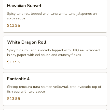
Hawaiian
Hawaiian Sunset
Sunset
Spicy tuna roll topped with tuna white tuna jalapenos an
spicy sauce
$13.95
White
White Dragon Roll
Dragon
Roll
Spicy tuna roll and avocado topped with BBQ eel wrapped
in soy paper with eel sauce and crunchy flakes
$13.95
Fantastic
Fantastic 4
4
Shrimp tempura tuna salmon yellowtail crab avocado top of
fish egg with two sauce
$13.95