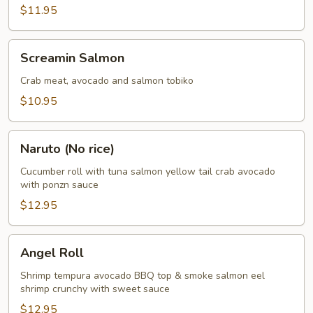
$11.95
Screamin
Screamin Salmon
Salmon
Crab meat, avocado and salmon tobiko
$10.95
Naruto
Naruto (No rice)
(No
rice)
Cucumber roll with tuna salmon yellow tail crab avocado
with ponzn sauce
$12.95
Angel
Angel Roll
Roll
Shrimp tempura avocado BBQ top & smoke salmon eel
shrimp crunchy with sweet sauce
$12.95