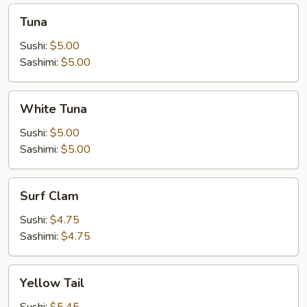
Tuna
Tuna
Sushi:
$5.00
Sashimi:
$5.00
White
White Tuna
Tuna
Sushi:
$5.00
Sashimi:
$5.00
Surf
Surf Clam
Clam
Sushi:
$4.75
Sashimi:
$4.75
Yellow
Yellow Tail
Tail