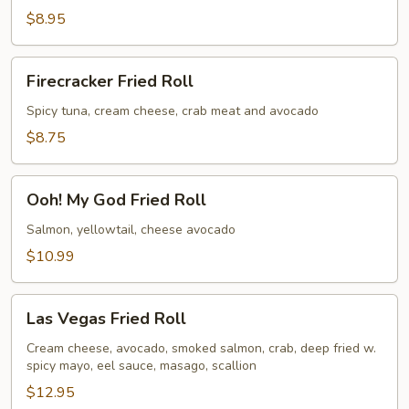
Bagel
$8.95
Fried
Roll
Firecracker
Firecracker Fried Roll
Fried
Roll
Spicy tuna, cream cheese, crab meat and avocado
$8.75
Ooh!
Ooh! My God Fried Roll
My
God
Salmon, yellowtail, cheese avocado
Fried
$10.99
Roll
Las
Las Vegas Fried Roll
Vegas
Fried
Cream cheese, avocado, smoked salmon, crab, deep fried w.
spicy mayo, eel sauce, masago, scallion
Roll
$12.95