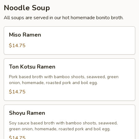
Noodle Soup
All soups are served in our hot homemade bonito broth.
Miso
Miso Ramen
Ramen
$14.75
Ton
Ton Kotsu Ramen
Kotsu
Ramen
Pork based broth with bamboo shoots, seaweed, green
onion, homemade, roasted pork and boil egg.
$14.75
Shoyu
Shoyu Ramen
Ramen
Soy sauce based broth with bamboo shoots, seaweed,
green onion, homemade, roasted pork and boil egg.
$14.75