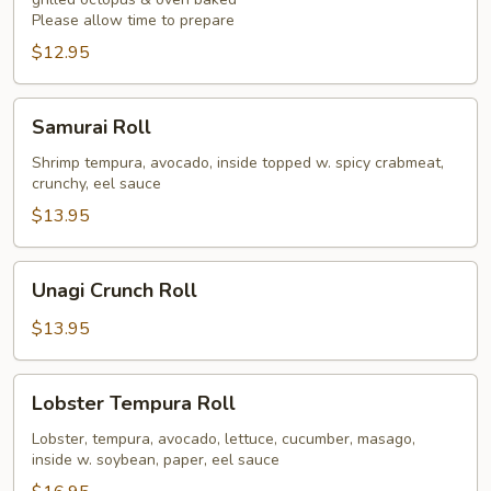
Please allow time to prepare
$12.95
Samurai
Samurai Roll
Roll
Shrimp tempura, avocado, inside topped w. spicy crabmeat,
crunchy, eel sauce
$13.95
Unagi
Unagi Crunch Roll
Crunch
Roll
$13.95
Lobster
Lobster Tempura Roll
Tempura
Roll
Lobster, tempura, avocado, lettuce, cucumber, masago,
inside w. soybean, paper, eel sauce