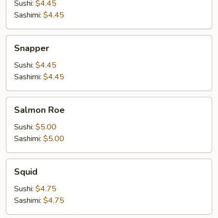
Sushi:
$4.45
Sashimi:
$4.45
Snapper
Snapper
Sushi:
$4.45
Sashimi:
$4.45
Salmon
Salmon Roe
Roe
Sushi:
$5.00
Sashimi:
$5.00
Squid
Squid
Sushi:
$4.75
Sashimi:
$4.75